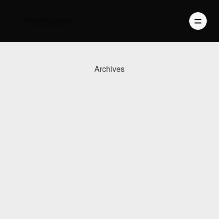
Archives
PHOTOGRAPHY
VIDEO
BLOG
ABOUT US
CONTACT