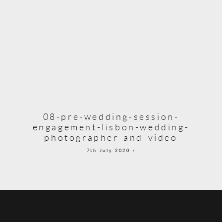
08-pre-wedding-session-
engagement-lisbon-wedding-
photographer-and-video
7th July 2020 /