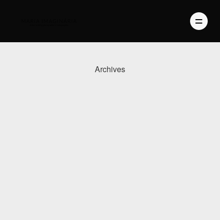
Archives
PHOTOGRAPHY
VIDEO
BLOG
ABOUT US
CONTACT