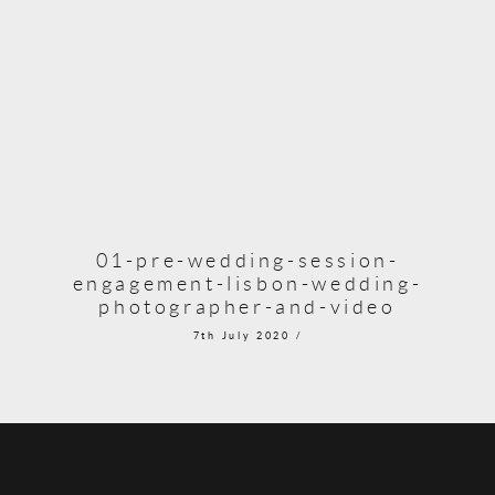
01-pre-wedding-session-
engagement-lisbon-wedding-
photographer-and-video
7th July 2020 /