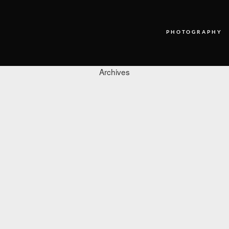
PHOTOGRAPHY
Archives
PHOTOGRAPHY
VIDEO
BLOG
ABOUT US
CONTACT