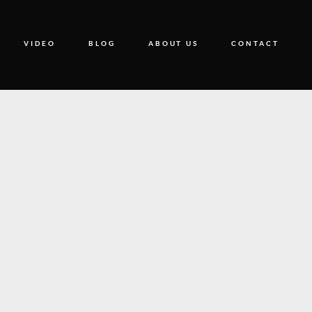
VIDEO
BLOG
ABOUT US
CONTACT