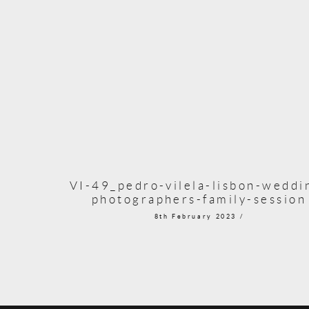
VI-49_pedro-vilela-lisbon-weddi
photographers-family-session
8th February 2023 /