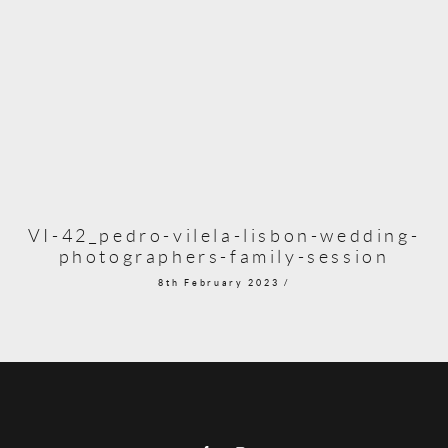
VI-42_pedro-vilela-lisbon-wedding-
photographers-family-session
8th February 2023 /