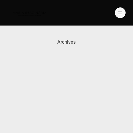
Archives
PHOTOGRAPHY
VIDEO
BLOG
ABOUT US
CONTACT