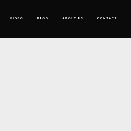
VIDEO
BLOG
ABOUT US
CONTACT