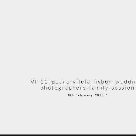
VI-12_pedro-vilela-lisbon-weddi
photographers-family-session
8th February 2023 /