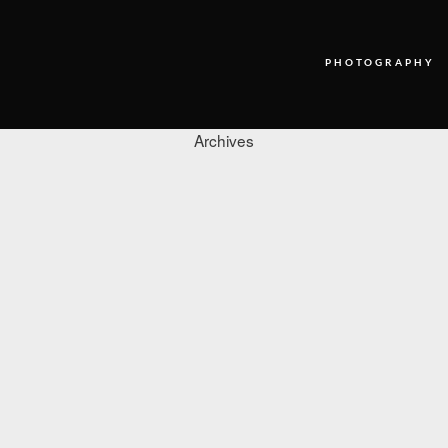
PHOTOGRAPHY
Archives
PHOTOGRAPHY
VIDEO
BLOG
ABOUT US
CONTACT