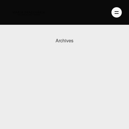
Archives
PHOTOGRAPHY
VIDEO
BLOG
ABOUT US
CONTACT