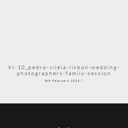
VI-10_pedro-vilela-lisbon-wedding-
photographers-family-session
8th February 2023 /