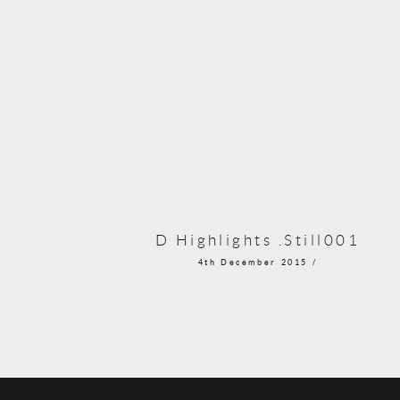
D Highlights .Still001
4th December 2015 /