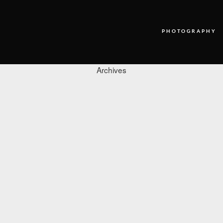
PHOTOGRAPHY
Archives
PHOTOGRAPHY
VIDEO
BLOG
ABOUT US
CONTACT