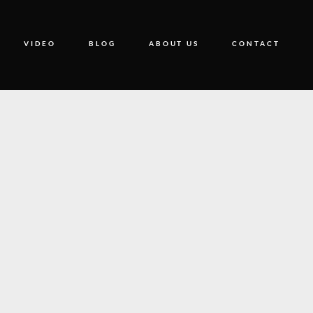
VIDEO
BLOG
ABOUT US
CONTACT