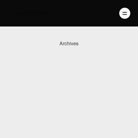
Archives
PHOTOGRAPHY
VIDEO
BLOG
ABOUT US
CONTACT