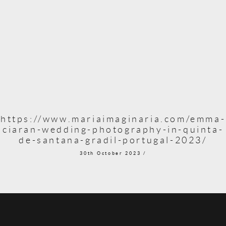
https://www.mariaimaginaria.com/emma-
ciaran-wedding-photography-in-quinta-
de-santana-gradil-portugal-2023/
30th October 2023 /