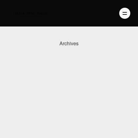
Archives
PHOTOGRAPHY
VIDEO
BLOG
ABOUT US
CONTACT