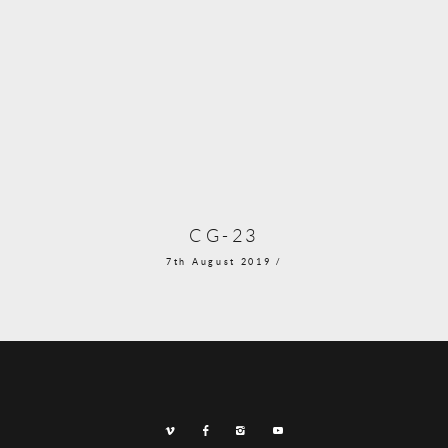
CG-23
7th August 2019 /