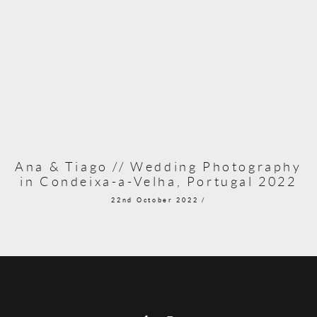
Ana & Tiago // Wedding Photography
in Condeixa-a-Velha, Portugal 2022
22nd October 2022 /