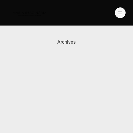
Archives
PHOTOGRAPHY
VIDEO
BLOG
ABOUT US
CONTACT