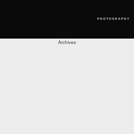
PHOTOGRAPHY
Archives
PHOTOGRAPHY
VIDEO
BLOG
ABOUT US
CONTACT