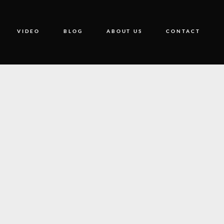
VIDEO
BLOG
ABOUT US
CONTACT