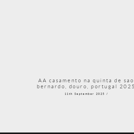
AA casamento na quinta de sa
bernardo, douro, portugal 202
11th September 2025 /