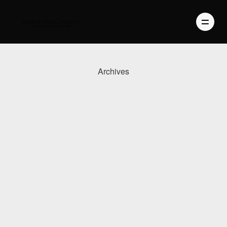
Archives
PHOTOGRAPHY
VIDEO
BLOG
ABOUT US
CONTACT