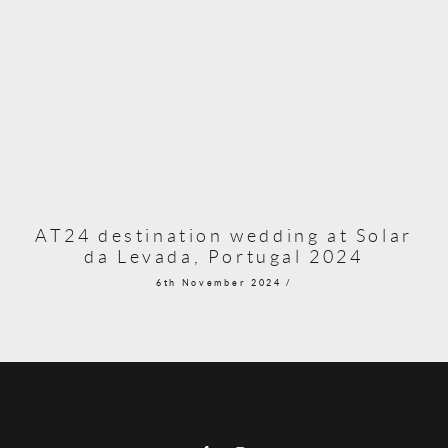
AT24 destination wedding at Solar
da Levada, Portugal 2024
6th November 2024 /