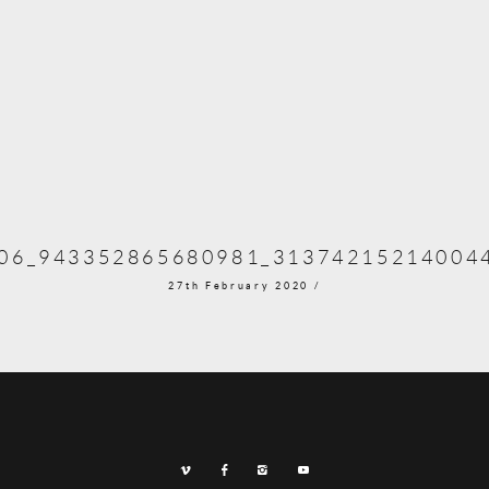
06_943352865680981_31374215214004
27th February 2020 /