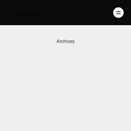
Archives
PHOTOGRAPHY
VIDEO
BLOG
ABOUT US
CONTACT