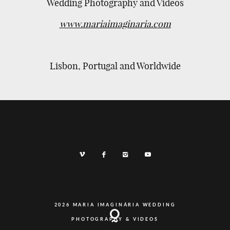
Wedding Photography and Videos
www.mariaimaginaria.com
Lisbon, Portugal and Worldwide
2026 MARIA IMAGINÁRIA WEDDING
PHOTOGRAPHY & VIDEOS