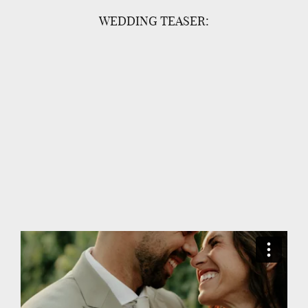
WEDDING TEASER: