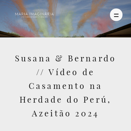
PHOTOGRAPHY
Susana & Bernardo
VIDEO
// Vídeo de
BLOG
Casamento na
ABOUT US
Herdade do Perú,
CONTACT
Azeitão 2024