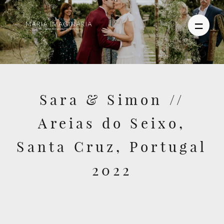
PHOTOGRAPHY
Sara & Simon //
VIDEO
Areias do Seixo,
BLOG
Santa Cruz, Portugal
ABOUT US
2022
CONTACT