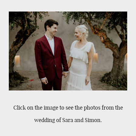
Click on the image to see the photos from the
wedding of Sara and Simon.