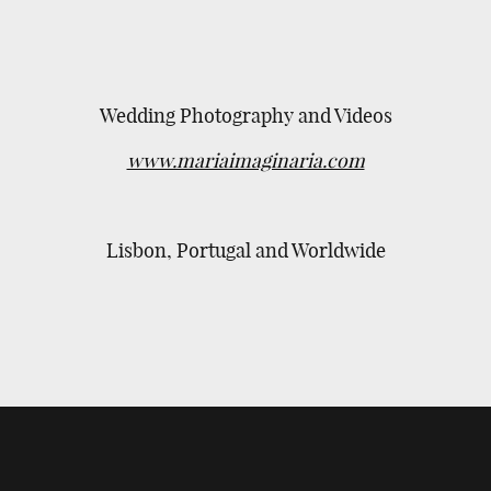
Wedding Photography and Videos
www.mariaimaginaria.com
Lisbon, Portugal and Worldwide