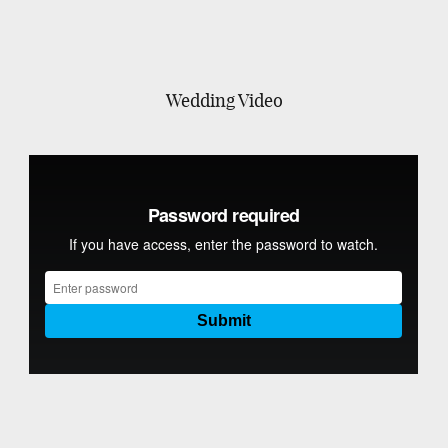
Wedding Video