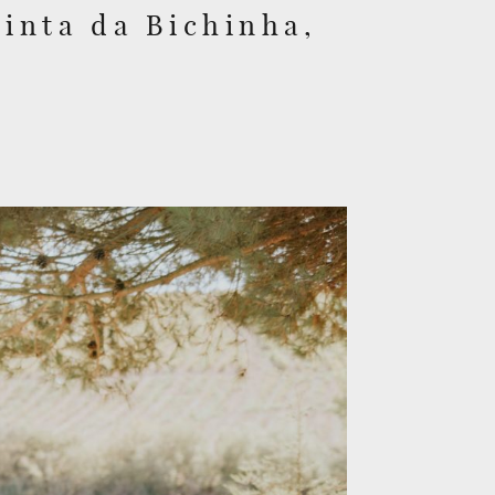
inta da Bichinha,