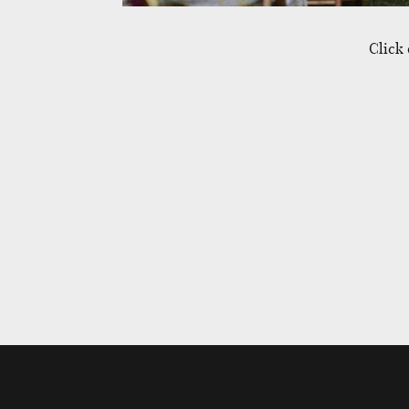
Click