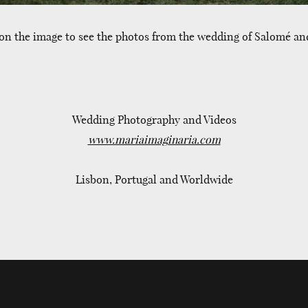
 on the image to see the photos from the wedding of Salomé and
Wedding Photography and Videos
www.mariaimaginaria.com
Lisbon, Portugal and Worldwide