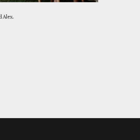
 Alex.