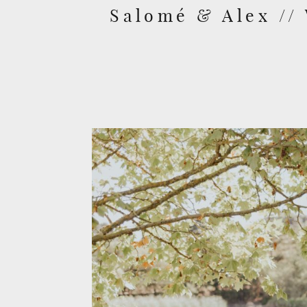
Salomé & Alex //