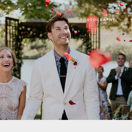
PHOTOGRAPHY
PHOTOGRAPHY
VIDEO
BLOG
ABOUT US
CONTACT