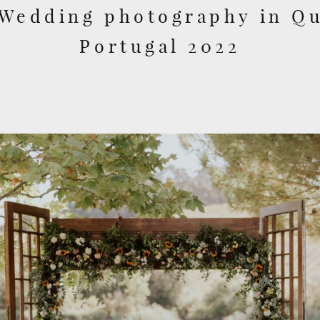
 Wedding photography in Qu
Portugal 2022