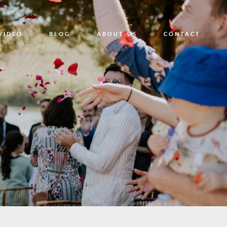
VIDEO
BLOG
ABOUT US
CONTACT