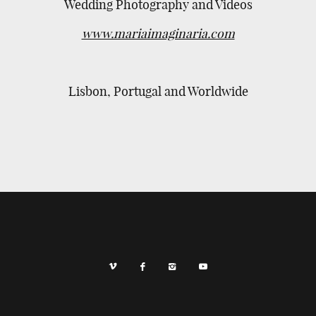
Wedding Photography and Videos
www.mariaimaginaria.com
Lisbon, Portugal and Worldwide