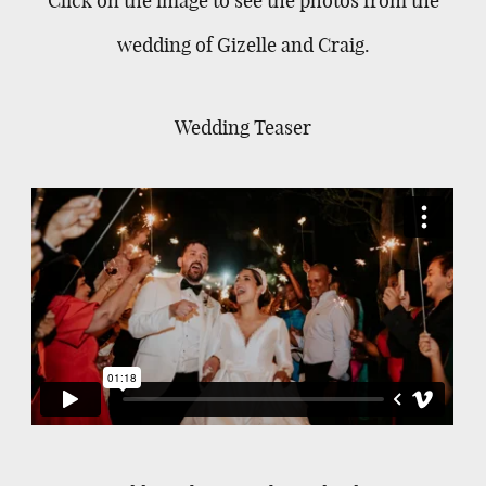
wedding of Gizelle and Craig.
Wedding Teaser