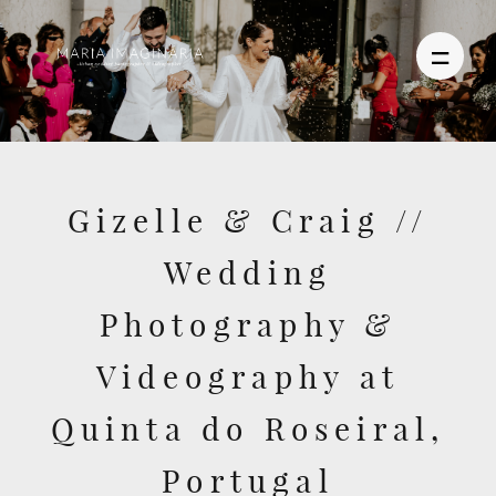
PHOTOGRAPHY
Gizelle & Craig //
VIDEO
Wedding
BLOG
Photography &
ABOUT US
Videography at
CONTACT
Quinta do Roseiral,
Portugal