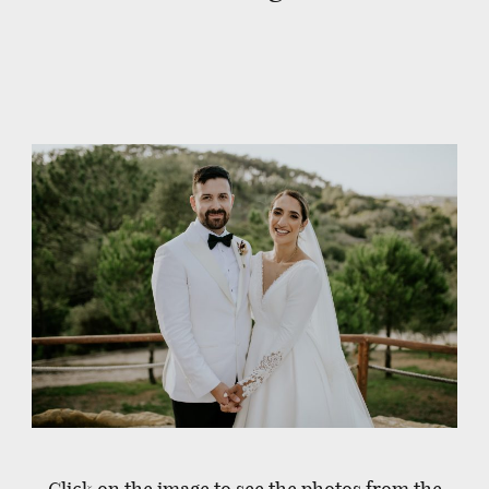
Click on the image to see the photos from the