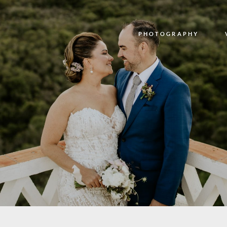
PHOTOGRAPHY
PHOTOGRAPHY
VIDEO
BLOG
ABOUT US
CONTACT