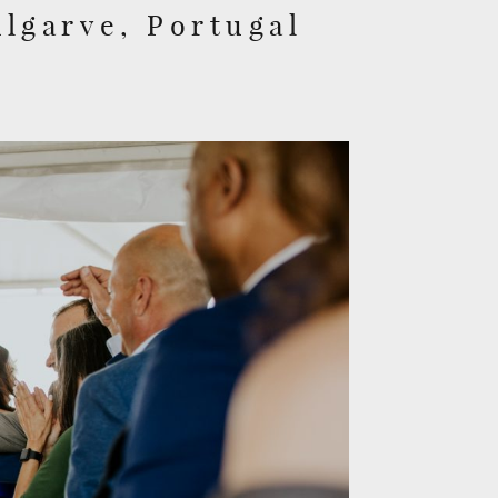
Algarve, Portugal