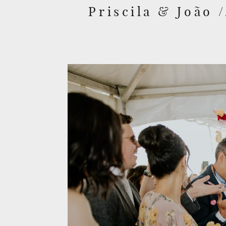
Priscila & João 