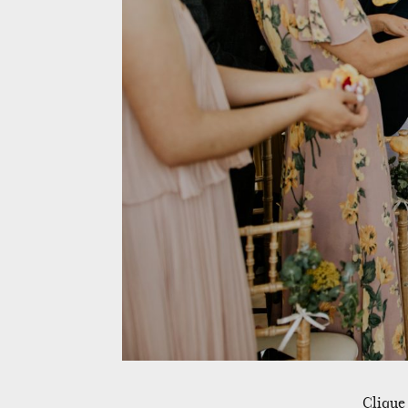
Clique