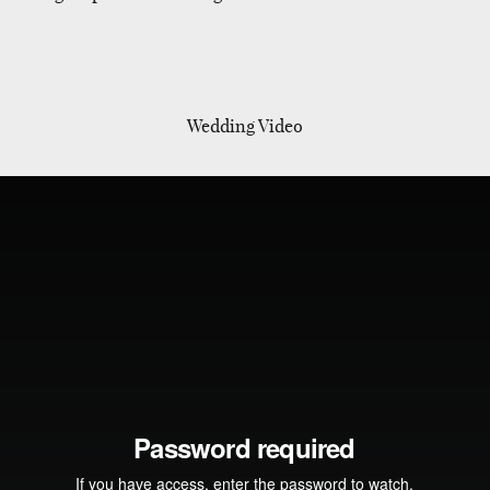
Wedding Video