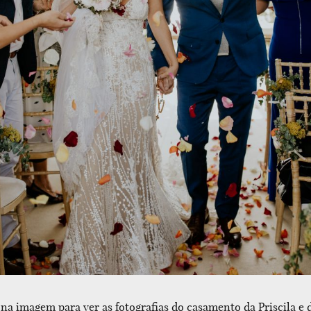
 na imagem para ver as fotografias do casamento da Priscila e d