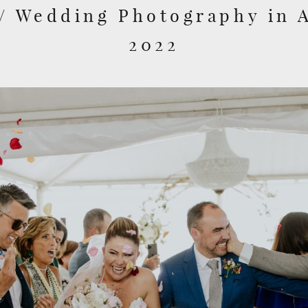
// Wedding Photography in 
2022