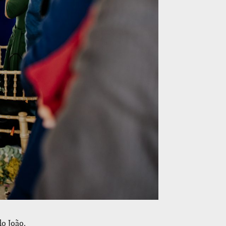
o João.