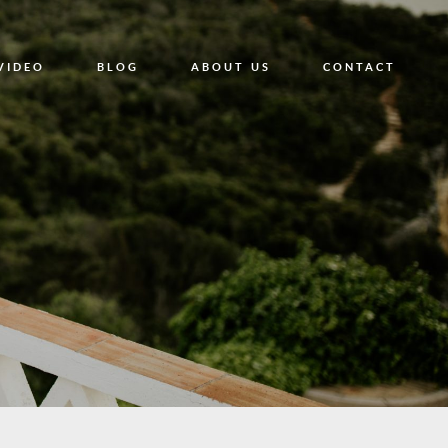
VIDEO
BLOG
ABOUT US
CONTACT