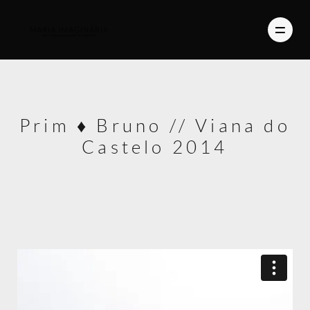
PHOTOGRAPHY
Prim ♦ Bruno // Viana do
VIDEO
Castelo 2014
BLOG
ABOUT US
CONTACT