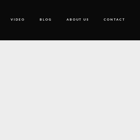
VIDEO
BLOG
ABOUT US
CONTACT