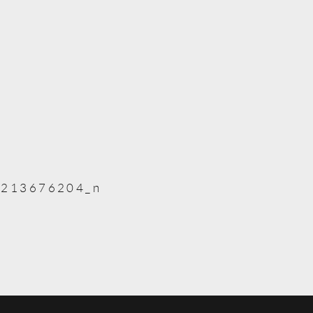
213676204_n