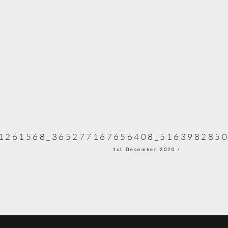
1261568_365277167656408_5163982850
1st December 2020 /