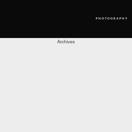
PHOTOGRAPHY
Archives
PHOTOGRAPHY
VIDEO
BLOG
ABOUT US
CONTACT