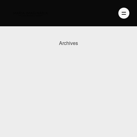
Archives
PHOTOGRAPHY
VIDEO
BLOG
ABOUT US
CONTACT