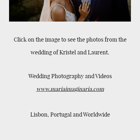
Click on the image to see the photos from the
wedding of Kristel and Laurent.
Wedding Photography and Videos
www.mariaimaginaria.com
Lisbon, Portugal and Worldwide