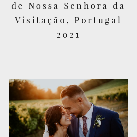
de Nossa Senhora da
Visitação, Portugal
2021