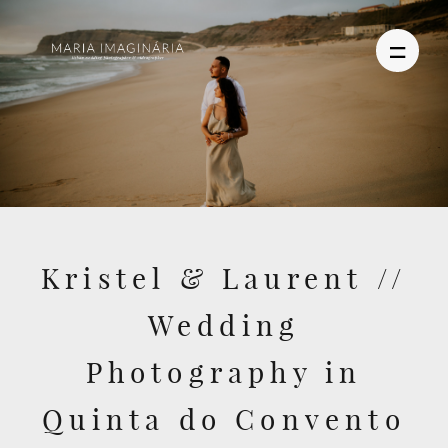
PHOTOGRAPHY
VIDEO
Kristel & Laurent //
BLOG
Wedding
ABOUT US
Photography in
CONTACT
Quinta do Convento