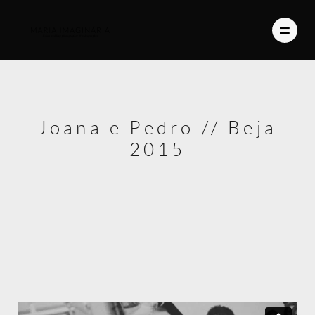
PHOTOGRAPHY
Joana e Pedro // Beja
VIDEO
2015
BLOG
ABOUT US
CONTACT