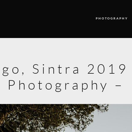
PHOTOGRAPHY
PHOTOGRAPHY
VIDEO
ago, Sintra 201
BLOG
Photography –
ABOUT US
CONTACT