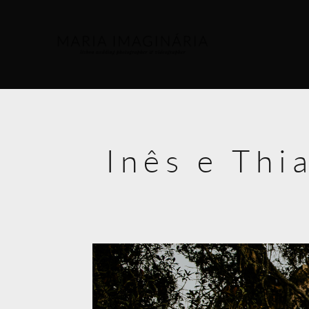
Inês e Thi