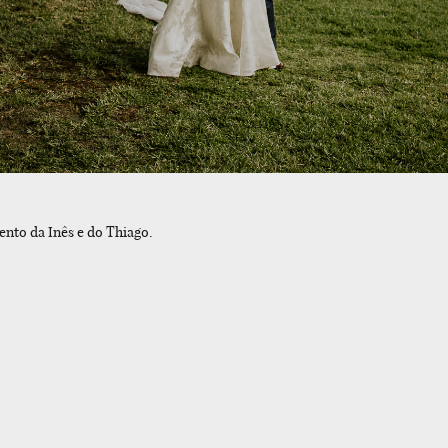
ento da Inês e do Thiago.