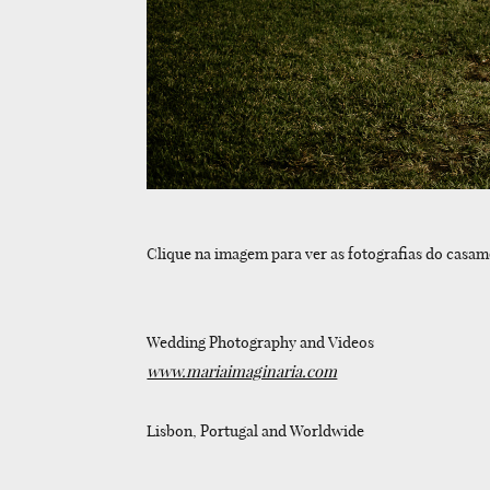
Clique na imagem para ver as fotografias do casam
Wedding Photography and Videos
www.mariaimaginaria.com
Lisbon, Portugal and Worldwide