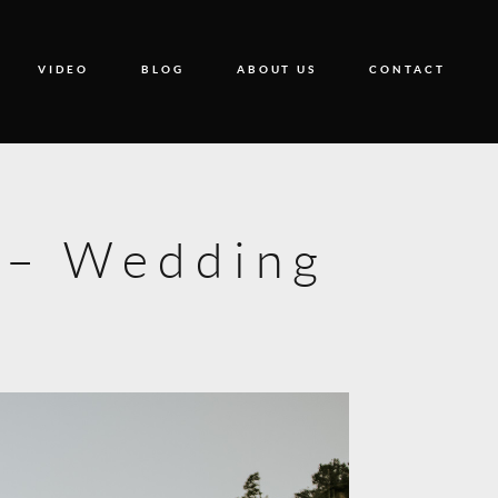
VIDEO
BLOG
ABOUT US
CONTACT
9 – Wedding