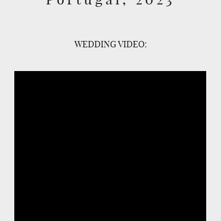
WEDDING VIDEO: