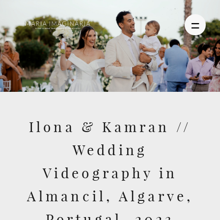
PHOTOGRAPHY
VIDEO
Ilona & Kamran //
BLOG
Wedding
ABOUT US
Videography in
CONTACT
Almancil, Algarve,
Portugal, 2023