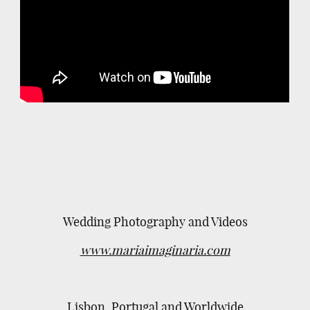
Wedding Photography and Videos
www.mariaimaginaria.com
Lisbon, Portugal and Worldwide