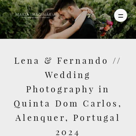
PHOTOGRAPHY
Lena & Fernando //
VIDEO
Wedding
BLOG
Photography in
ABOUT US
Quinta Dom Carlos,
CONTACT
Alenquer, Portugal
2024