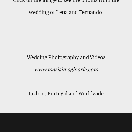
wedding of Lena and Fernando.
Wedding Photography and Videos
www.mariaimaginaria.com
Lisbon, Portugal and Worldwide