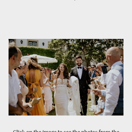
Click on the image to see the photos from the