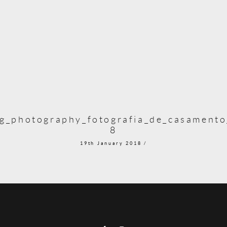
g_photography_fotografia_de_casamento_
8
19th January 2018 /