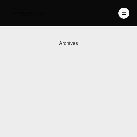
Archives
PHOTOGRAPHY
VIDEO
BLOG
ABOUT US
CONTACT