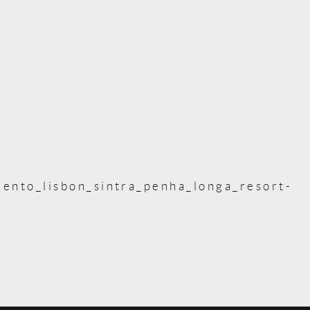
ento_lisbon_sintra_penha_longa_resort-