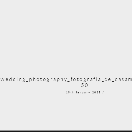
_wedding_photography_fotografia_de_casam
50
19th January 2018 /