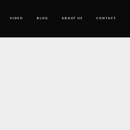
VIDEO
BLOG
ABOUT US
CONTACT