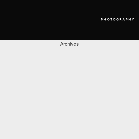
PHOTOGRAPHY
Archives
PHOTOGRAPHY
VIDEO
BLOG
ABOUT US
CONTACT