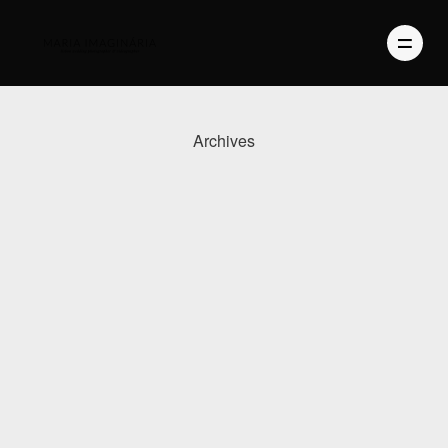
Archives
PHOTOGRAPHY
VIDEO
BLOG
ABOUT US
CONTACT