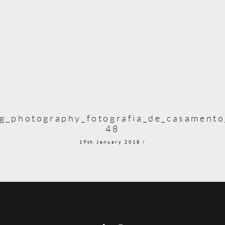
g_photography_fotografia_de_casamento_
48
19th January 2018 /