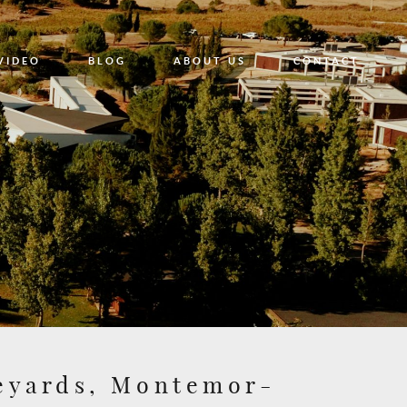
VIDEO
BLOG
ABOUT US
CONTACT
neyards, Montemor-