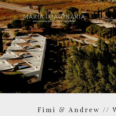
Fimi & Andrew // 