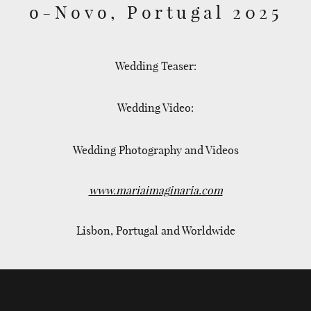
o-Novo, Portugal 2025
Wedding Teaser:
Wedding Video:
Wedding Photography and Videos
www.mariaimaginaria.com
Lisbon, Portugal and Worldwide