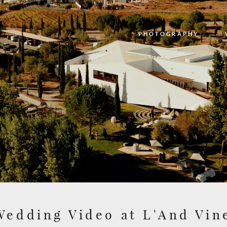
PHOTOGRAPHY
PHOTOGRAPHY
VIDEO
BLOG
ABOUT US
CONTACT
Wedding Video at L'And Vi