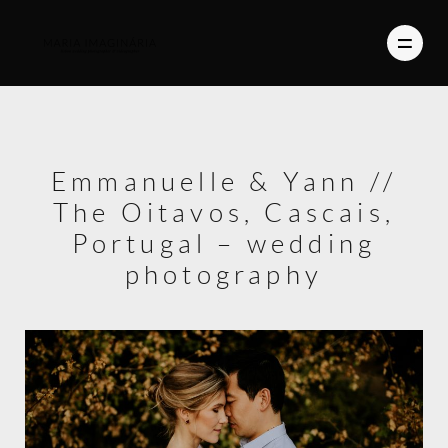
PHOTOGRAPHY
Emmanuelle & Yann //
VIDEO
The Oitavos, Cascais,
BLOG
Portugal – wedding
photography
ABOUT US
CONTACT