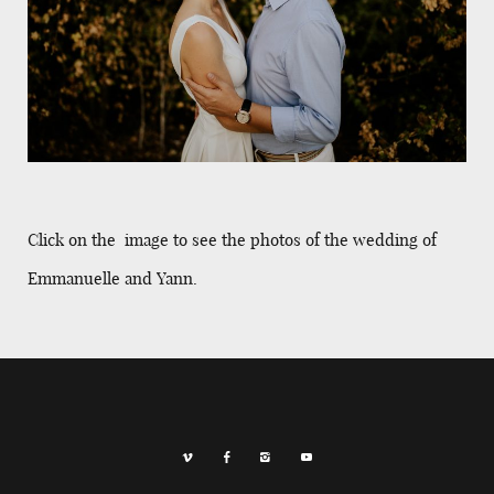
Click on the image to see the photos of the wedding of
Emmanuelle and Yann.