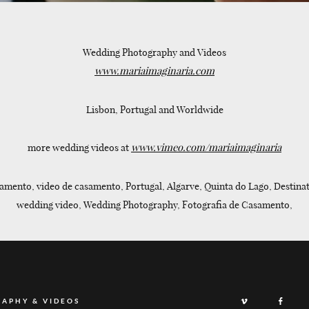
Wedding Photography and Videos
www.mariaimaginaria.com
Lisbon, Portugal and Worldwide
more wedding videos at
www.vimeo.com/mariaimaginaria
amento, video de casamento, Portugal, Algarve, Quinta do Lago, Destinat
wedding video, Wedding Photography, Fotografia de Casamento,
RAPHY & VIDEOS