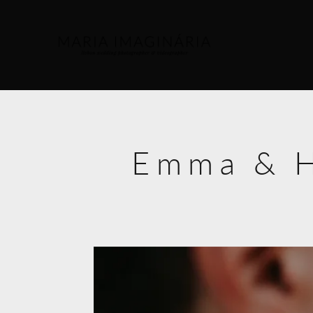
Emma & H