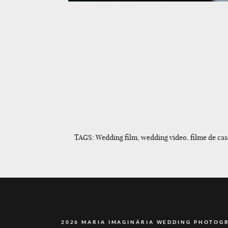
TAGS: Wedding film, wedding video, filme de cas
2026 MARIA IMAGINÁRIA WEDDING PHOTOG