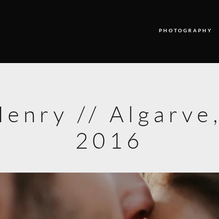
PHOTOGRAPHY
PHOTOGRAPHY
VIDEO
enry // Algarve,
BLOG
2016
ABOUT US
CONTACT