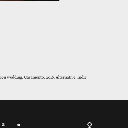
ion wedding, Casamento, 2016, Alternative, Indie