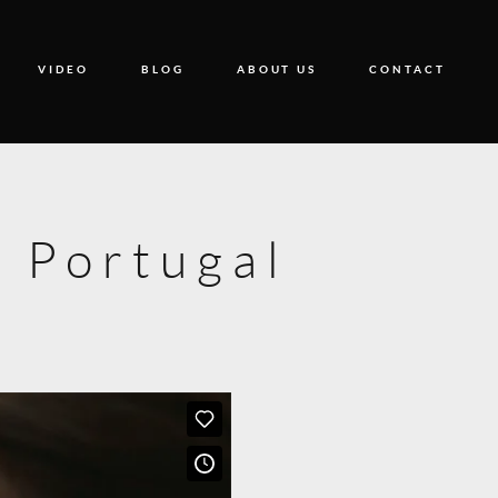
VIDEO
BLOG
ABOUT US
CONTACT
 Portugal