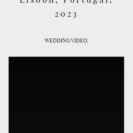
2023
WEDDING VIDEO: