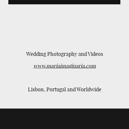
Wedding Photography and Videos
www.mariaimaginaria.com
Lisbon, Portugal and Worldwide