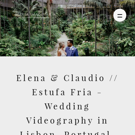
PHOTOGRAPHY
VIDEO
Elena & Claudio //
BLOG
Estufa Fria -
ABOUT US
Wedding
CONTACT
Videography in
Lisbon, Portugal,