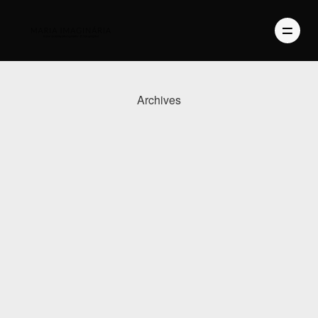
Archives
PHOTOGRAPHY
VIDEO
BLOG
ABOUT US
CONTACT