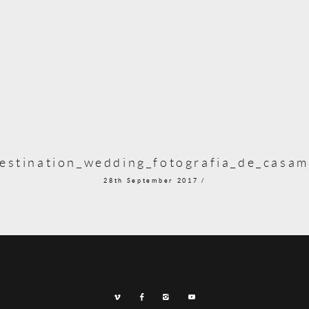
stination_wedding_fotografia_de_casam
28th September 2017 /