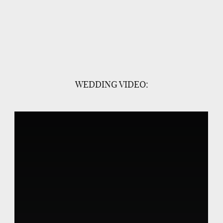
WEDDING VIDEO: