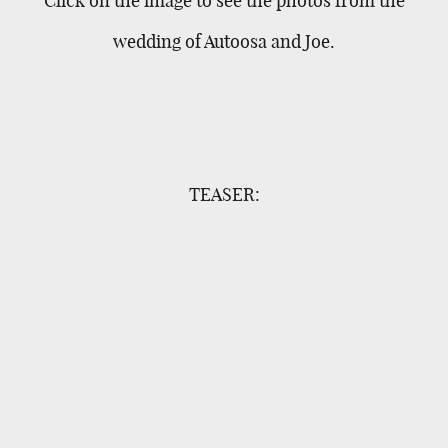
wedding of Autoosa and Joe.
TEASER: