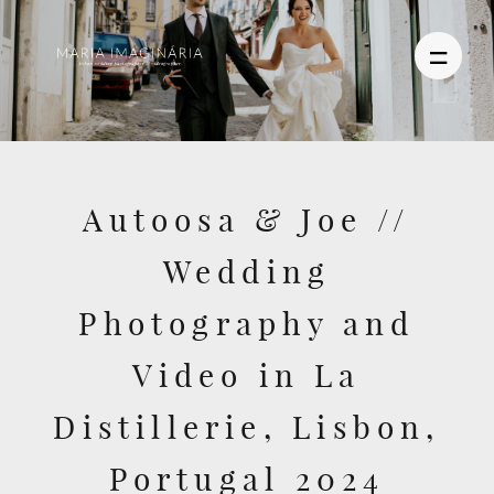
PHOTOGRAPHY
Autoosa & Joe //
VIDEO
Wedding
BLOG
Photography and
ABOUT US
Video in La
CONTACT
Distillerie, Lisbon,
Portugal 2024