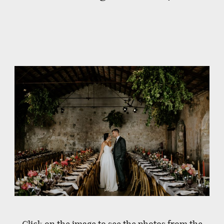
Click on the image to see the photos from the