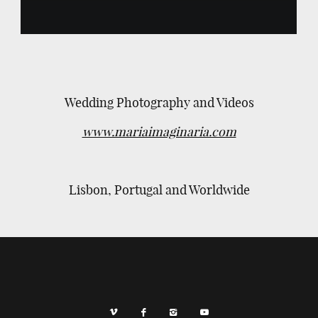
Wedding Photography and Videos
www.mariaimaginaria.com
Lisbon, Portugal and Worldwide