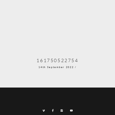
161750522754
14th September 2022 /