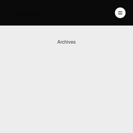
Archives
PHOTOGRAPHY
VIDEO
BLOG
ABOUT US
CONTACT